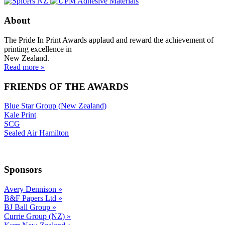
About
The Pride In Print Awards applaud and reward the achievement of
printing excellence in
New Zealand.
Read more »
FRIENDS OF THE AWARDS
Blue Star Group (New Zealand)
Kale Print
SCG
Sealed Air Hamilton
Sponsors
Avery Dennison
»
B&F Papers Ltd
»
BJ Ball Group
»
Currie Group (NZ)
»