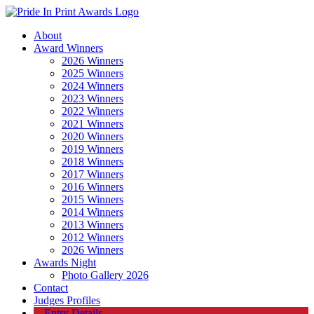
About
Award Winners
2026 Winners
2025 Winners
2024 Winners
2023 Winners
2022 Winners
2021 Winners
2020 Winners
2019 Winners
2018 Winners
2017 Winners
2016 Winners
2015 Winners
2014 Winners
2013 Winners
2012 Winners
2026 Winners
Awards Night
Photo Gallery 2026
Contact
Judges Profiles
Entry Details