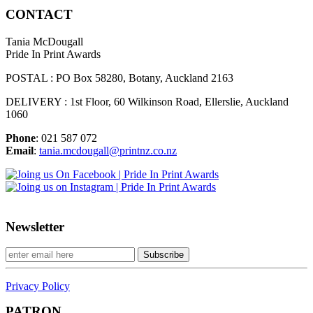
CONTACT
Tania McDougall
Pride In Print Awards
POSTAL : PO Box 58280, Botany, Auckland 2163
DELIVERY : 1st Floor, 60 Wilkinson Road, Ellerslie, Auckland
1060
Phone
: 021 587 072
Email
:
tania.mcdougall@printnz.co.nz
Newsletter
Privacy Policy
PATRON