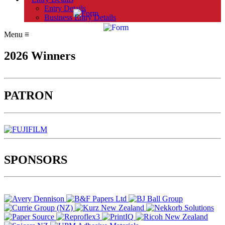
Entry Details
Business Entry Details
Menu
≡
2026 Winners
PATRON
SPONSORS