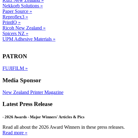
Kurz New Zealand
»
Nekkorb Solutions
»
Paper Source
»
Reproflex3
»
PrintIQ
»
Ricoh New Zealand
»
Spicers NZ
»
UPM Adhesive Materials
»
PATRON
FUJIFILM
»
Media Sponsor
New Zealand Printer Magazine
Latest Press Release
- 2026 Awards - Major Winners' Articles & Pics
Read all about the 2026 Award Winners in these press releases.
Read more »