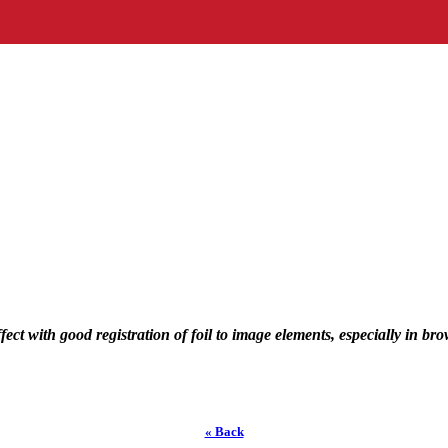
fect with good registration of foil to image elements, especially in b
« Back