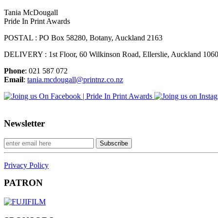
Tania McDougall
Pride In Print Awards
POSTAL : PO Box 58280, Botany, Auckland 2163
DELIVERY : 1st Floor, 60 Wilkinson Road, Ellerslie, Auckland 106
Phone
: 021 587 072
Email
:
tania.mcdougall@printnz.co.nz
Newsletter
Privacy Policy
PATRON