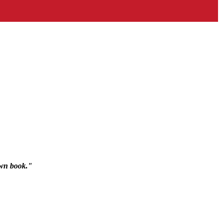
rown book."