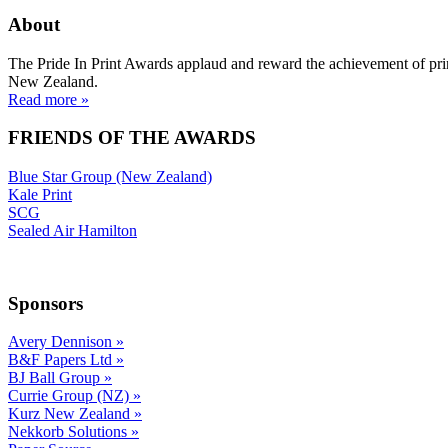
About
The Pride In Print Awards applaud and reward the achievement of prin
New Zealand.
Read more »
FRIENDS OF THE AWARDS
Blue Star Group (New Zealand)
Kale Print
SCG
Sealed Air Hamilton
Sponsors
Avery Dennison
»
B&F Papers Ltd
»
BJ Ball Group
»
Currie Group (NZ)
»
Kurz New Zealand
»
Nekkorb Solutions
»