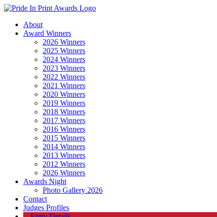
About
Award Winners
2026 Winners
2025 Winners
2024 Winners
2023 Winners
2022 Winners
2021 Winners
2020 Winners
2019 Winners
2018 Winners
2017 Winners
2016 Winners
2015 Winners
2014 Winners
2013 Winners
2012 Winners
2026 Winners
Awards Night
Photo Gallery 2026
Contact
Judges Profiles
Entry Details