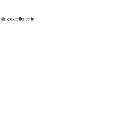
ting excellence in