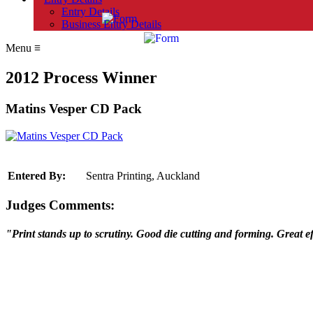
Entry Details
Business Entry Details
Menu
≡
2012 Process Winner
Matins Vesper CD Pack
Entered By:
Sentra Printing, Auckland
Judges Comments:
"Print stands up to scrutiny. Good die cutting and forming. Great ef