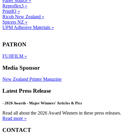
Paper Source
»
Reproflex3
»
PrintIQ
»
Ricoh New Zealand
»
Spicers NZ
»
UPM Adhesive Materials
»
PATRON
FUJIFILM
»
Media Sponsor
New Zealand Printer Magazine
Latest Press Release
- 2026 Awards - Major Winners' Articles & Pics
Read all about the 2026 Award Winners in these press releases.
Read more »
CONTACT