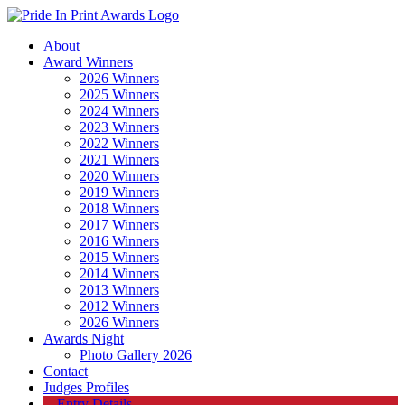
About
Award Winners
2026 Winners
2025 Winners
2024 Winners
2023 Winners
2022 Winners
2021 Winners
2020 Winners
2019 Winners
2018 Winners
2017 Winners
2016 Winners
2015 Winners
2014 Winners
2013 Winners
2012 Winners
2026 Winners
Awards Night
Photo Gallery 2026
Contact
Judges Profiles
Entry Details