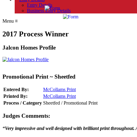
Entry Details
Business Entry Details
Menu
≡
2017 Process Winner
Jalcon Homes Profile
Promotional Print ~ Sheetfed
Entered By:
McCollams Print
Printed By:
McCollams Print
Process / Category
Sheetfed / Promotional Print
Judges Comments:
“Very impressive and well designed with brilliant print throughout.