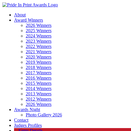
About
Award Winners
2026 Winners
2025 Winners
2024 Winners
2023 Winners
2022 Winners
2021 Winners
2020 Winners
2019 Winners
2018 Winners
2017 Winners
2016 Winners
2015 Winners
2014 Winners
2013 Winners
2012 Winners
2026 Winners
Awards Night
Photo Gallery 2026
Contact
Judges Profiles
Entry Details