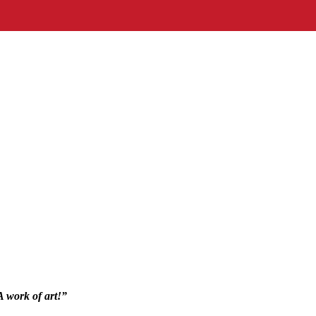
 A work of art!”