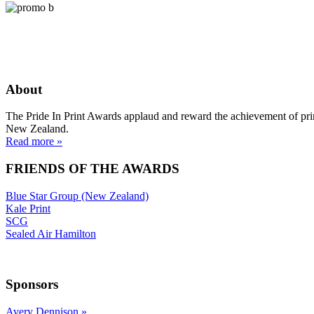
About
The Pride In Print Awards applaud and reward the achievement of prin
New Zealand.
Read more »
FRIENDS OF THE AWARDS
Blue Star Group (New Zealand)
Kale Print
SCG
Sealed Air Hamilton
Sponsors
Avery Dennison
»