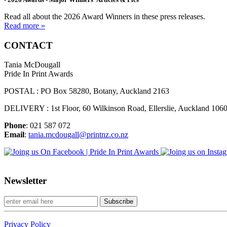
Read all about the 2026 Award Winners in these press releases.
Read more »
CONTACT
Tania McDougall
Pride In Print Awards
POSTAL : PO Box 58280, Botany, Auckland 2163
DELIVERY : 1st Floor, 60 Wilkinson Road, Ellerslie, Auckland 106
Phone
: 021 587 072
Email
:
tania.mcdougall@printnz.co.nz
Newsletter
Privacy Policy