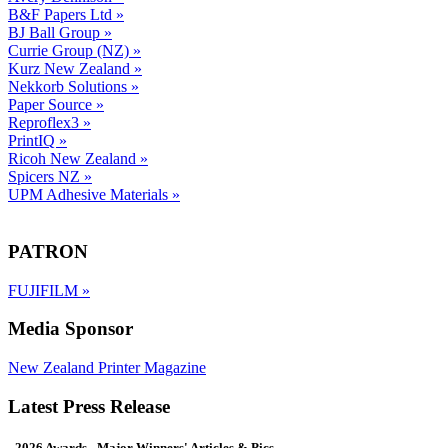
B&F Papers Ltd
»
BJ Ball Group
»
Currie Group (NZ)
»
Kurz New Zealand
»
Nekkorb Solutions
»
Paper Source
»
Reproflex3
»
PrintIQ
»
Ricoh New Zealand
»
Spicers NZ
»
UPM Adhesive Materials
»
PATRON
FUJIFILM
»
Media Sponsor
New Zealand Printer Magazine
Latest Press Release
- 2026 Awards - Major Winners' Articles & Pics