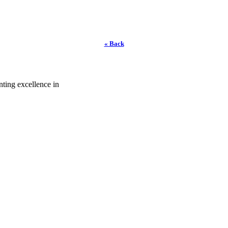
« Back
ting excellence in