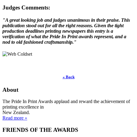
Judges Comments:
"A great looking job and judges unanimous in their praise. This
publication stood out for all the right reasons. Given the tight
production deadlines printing newspapers this entry is a
verification of what the Pride In Print awards represent, and a
nod to old fashioned craftsmanship."
« Back
About
The Pride In Print Awards applaud and reward the achievement of
printing excellence in
New Zealand.
Read more »
FRIENDS OF THE AWARDS