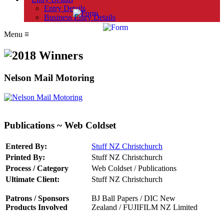
Entry Details
Business Entry Details
Menu
≡
Nelson Mail Motoring
Publications ~ Web Coldset
Entered By:
Stuff NZ Christchurch
Printed By:
Stuff NZ Christchurch
Process / Category
Web Coldset / Publications
Ultimate Client:
Stuff NZ Christchurch
Patrons / Sponsors
BJ Ball Papers /
DIC New
Products Involved
Zealand
/
FUJIFILM NZ Limited