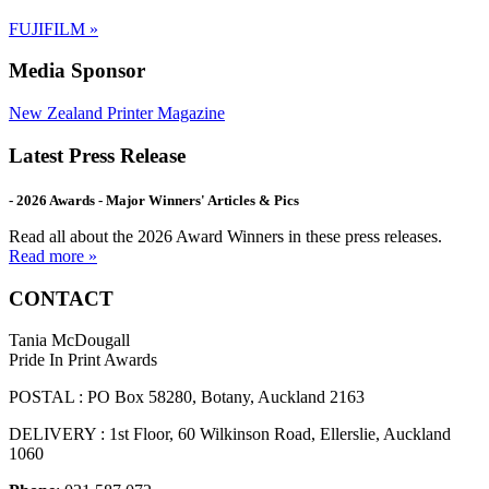
FUJIFILM
»
Media Sponsor
New Zealand Printer Magazine
Latest Press Release
- 2026 Awards - Major Winners' Articles & Pics
Read all about the 2026 Award Winners in these press releases.
Read more »
CONTACT
Tania McDougall
Pride In Print Awards
POSTAL : PO Box 58280, Botany, Auckland 2163
DELIVERY : 1st Floor, 60 Wilkinson Road, Ellerslie, Auckland
1060