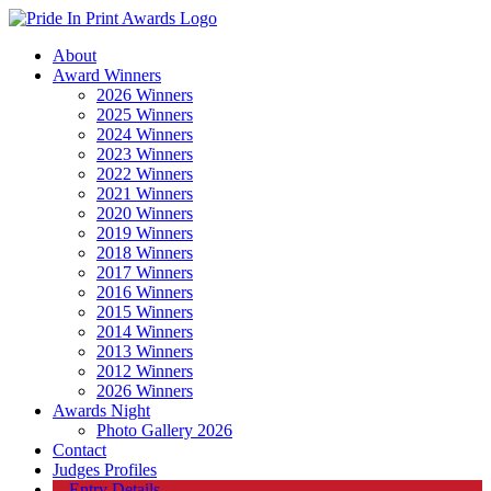
About
Award Winners
2026 Winners
2025 Winners
2024 Winners
2023 Winners
2022 Winners
2021 Winners
2020 Winners
2019 Winners
2018 Winners
2017 Winners
2016 Winners
2015 Winners
2014 Winners
2013 Winners
2012 Winners
2026 Winners
Awards Night
Photo Gallery 2026
Contact
Judges Profiles
Entry Details