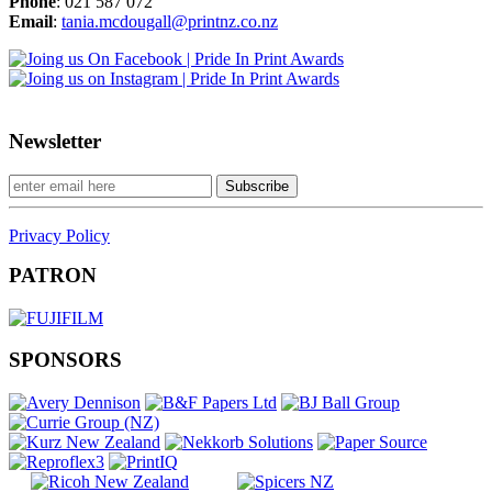
Phone
: 021 587 072
Email
:
tania.mcdougall@printnz.co.nz
Newsletter
Privacy Policy
PATRON
SPONSORS