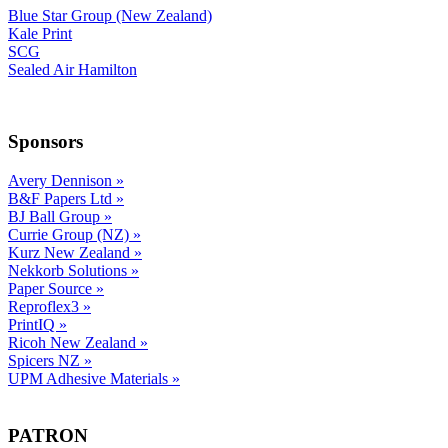
Blue Star Group (New Zealand)
Kale Print
SCG
Sealed Air Hamilton
Sponsors
Avery Dennison
»
B&F Papers Ltd
»
BJ Ball Group
»
Currie Group (NZ)
»
Kurz New Zealand
»
Nekkorb Solutions
»
Paper Source
»
Reproflex3
»
PrintIQ
»
Ricoh New Zealand
»
Spicers NZ
»
UPM Adhesive Materials
»
PATRON