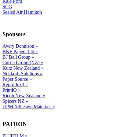
Kale Print
SCG
Sealed Air Hamilton
Sponsors
Avery Dennison
»
B&F Papers Ltd
»
BJ Ball Group
»
Currie Group (NZ)
»
Kurz New Zealand
»
Nekkorb Solutions
»
Paper Source
»
Reproflex3
»
PrintIQ
»
Ricoh New Zealand
»
Spicers NZ
»
UPM Adhesive Materials
»
PATRON
FUJIFILM
»