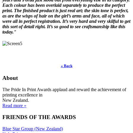
Each colour has been overlaid separately to produce the perfect
print. The finished product is just real art; the skin tone is perfect,
as are the wisps of hair on the girl’s arms and face, all of which
were all in perfect registration. It’s very hard and very skilful to get
this sort of detail right. It’s so good to see craftsmanship like this
today."
« Back
About
The Pride In Print Awards applaud and reward the achievement of
printing excellence in
New Zealand.
Read more »
FRIENDS OF THE AWARDS
Blue Star Group (New Zealand)