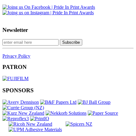
Newsletter
Privacy Policy
PATRON
SPONSORS