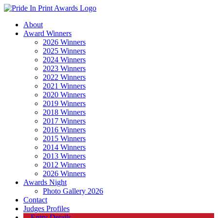
About
Award Winners
2026 Winners
2025 Winners
2024 Winners
2023 Winners
2022 Winners
2021 Winners
2020 Winners
2019 Winners
2018 Winners
2017 Winners
2016 Winners
2015 Winners
2014 Winners
2013 Winners
2012 Winners
2026 Winners
Awards Night
Photo Gallery 2026
Contact
Judges Profiles
Entry Details