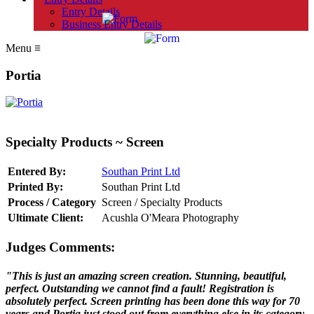
Entry Details
Business Entry Details
Menu
≡
Portia
Specialty Products ~ Screen
Entered By:
Southan Print Ltd
Printed By:
Southan Print Ltd
Process / Category
Screen / Specialty Products
Ultimate Client:
Acushla O'Meara Photography
Judges Comments:
"This is just an amazing screen creation. Stunning, beautiful,
perfect. Outstanding we cannot find a fault! Registration is
absolutely perfect. Screen printing has been done this way for 70
years and Portia just stood out from everything else in its category.