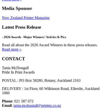
Media Sponsor
New Zealand Printer Magazine
Latest Press Release
- 2026 Awards - Major Winners' Articles & Pics
Read all about the 2026 Award Winners in these press releases.
Read more »
CONTACT
Tania McDougall
Pride In Print Awards
POSTAL : PO Box 58280, Botany, Auckland 2163
DELIVERY : 1st Floor, 60 Wilkinson Road, Ellerslie, Auckland
1060
Phone
: 021 587 072
Email
:
tania.mcdougall@printnz.co.nz