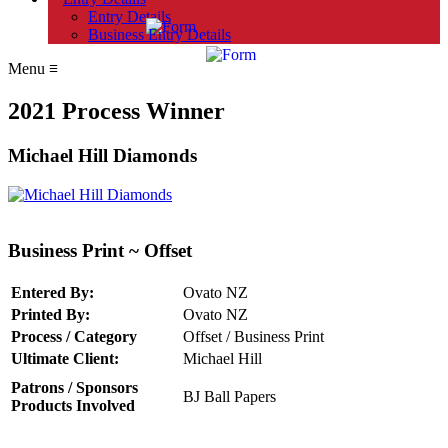
Entry Details
Business Entry Details
Menu
≡
2021 Process Winner
Michael Hill Diamonds
Business Print ~ Offset
Entered By:
Ovato NZ
Printed By:
Ovato NZ
Process / Category
Offset / Business Print
Ultimate Client:
Michael Hill
Patrons / Sponsors
BJ Ball Papers
Products Involved