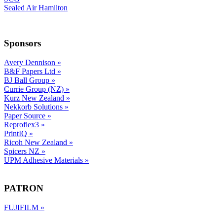
Sealed Air Hamilton
Sponsors
Avery Dennison
»
B&F Papers Ltd
»
BJ Ball Group
»
Currie Group (NZ)
»
Kurz New Zealand
»
Nekkorb Solutions
»
Paper Source
»
Reproflex3
»
PrintIQ
»
Ricoh New Zealand
»
Spicers NZ
»
UPM Adhesive Materials
»
PATRON
FUJIFILM
»