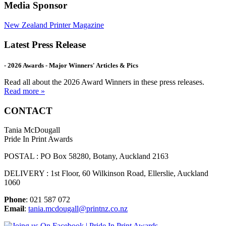
Media Sponsor
New Zealand Printer Magazine
Latest Press Release
- 2026 Awards - Major Winners' Articles & Pics
Read all about the 2026 Award Winners in these press releases.
Read more »
CONTACT
Tania McDougall
Pride In Print Awards
POSTAL : PO Box 58280, Botany, Auckland 2163
DELIVERY : 1st Floor, 60 Wilkinson Road, Ellerslie, Auckland
1060
Phone
: 021 587 072
Email
:
tania.mcdougall@printnz.co.nz