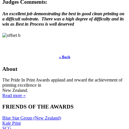
Judges Comments:
An excellent job demonstrating the best in good clean printing on
a difficult substrate. There was a high degree of difficulty and its
win as Best in Process is well deserved
« Back
About
The Pride In Print Awards applaud and reward the achievement of
printing excellence in
New Zealand.
Read more »
FRIENDS OF THE AWARDS
Blue Star Group (New Zealand)
Kale Print
SCG