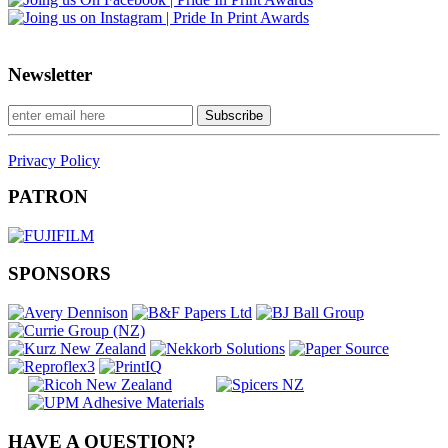
Newsletter
Privacy Policy
PATRON
SPONSORS
HAVE A QUESTION?