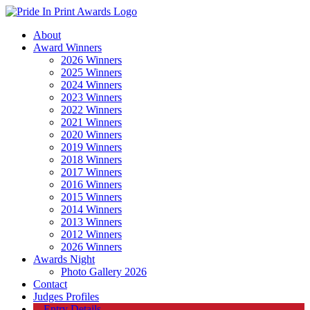
About
Award Winners
2026 Winners
2025 Winners
2024 Winners
2023 Winners
2022 Winners
2021 Winners
2020 Winners
2019 Winners
2018 Winners
2017 Winners
2016 Winners
2015 Winners
2014 Winners
2013 Winners
2012 Winners
2026 Winners
Awards Night
Photo Gallery 2026
Contact
Judges Profiles
Entry Details