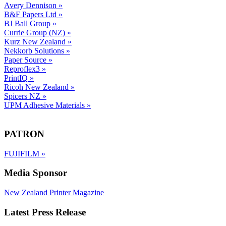
Avery Dennison
»
B&F Papers Ltd
»
BJ Ball Group
»
Currie Group (NZ)
»
Kurz New Zealand
»
Nekkorb Solutions
»
Paper Source
»
Reproflex3
»
PrintIQ
»
Ricoh New Zealand
»
Spicers NZ
»
UPM Adhesive Materials
»
PATRON
FUJIFILM
»
Media Sponsor
New Zealand Printer Magazine
Latest Press Release