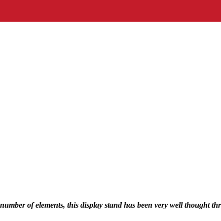
 number of elements, this display stand has been very well thought th