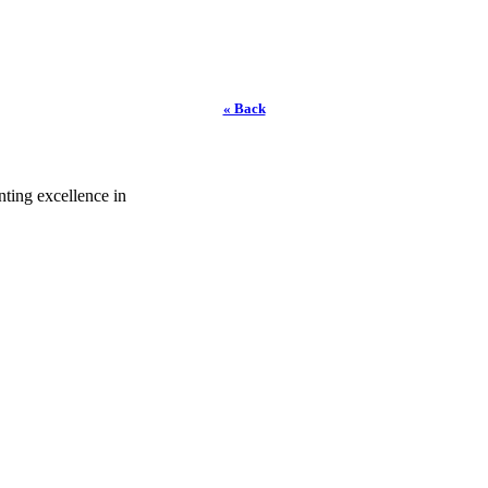
« Back
ting excellence in