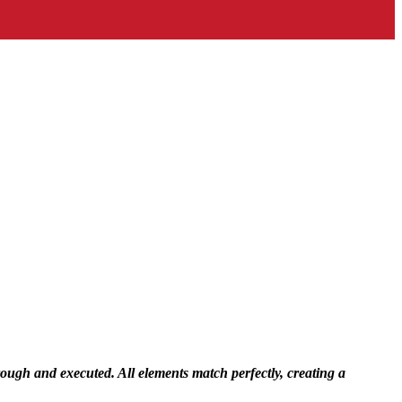
rough and executed. All elements match perfectly, creating a