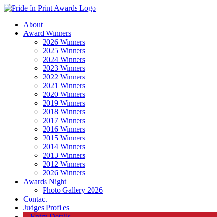
About
Award Winners
2026 Winners
2025 Winners
2024 Winners
2023 Winners
2022 Winners
2021 Winners
2020 Winners
2019 Winners
2018 Winners
2017 Winners
2016 Winners
2015 Winners
2014 Winners
2013 Winners
2012 Winners
2026 Winners
Awards Night
Photo Gallery 2026
Contact
Judges Profiles
Entry Details