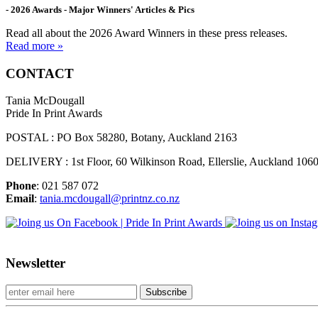
- 2026 Awards - Major Winners' Articles & Pics
Read all about the 2026 Award Winners in these press releases.
Read more »
CONTACT
Tania McDougall
Pride In Print Awards
POSTAL : PO Box 58280, Botany, Auckland 2163
DELIVERY : 1st Floor, 60 Wilkinson Road, Ellerslie, Auckland 106
Phone
: 021 587 072
Email
:
tania.mcdougall@printnz.co.nz
Newsletter