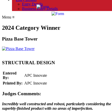
Entry Details
Business Entry Details
Menu
≡
2024 Category Winner
Pizza Base Tower
STRUCTURAL DESIGN
Entered
APC Innovate
By:
Printed By:
APC Innovate
Judges Comments:
Incredibly well constructed and robust, particularly considering the
superbly-finished product with no areas of imperfection.