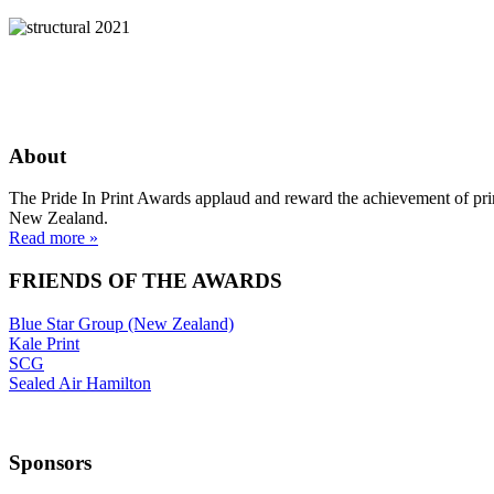
About
The Pride In Print Awards applaud and reward the achievement of prin
New Zealand.
Read more »
FRIENDS OF THE AWARDS
Blue Star Group (New Zealand)
Kale Print
SCG
Sealed Air Hamilton
Sponsors