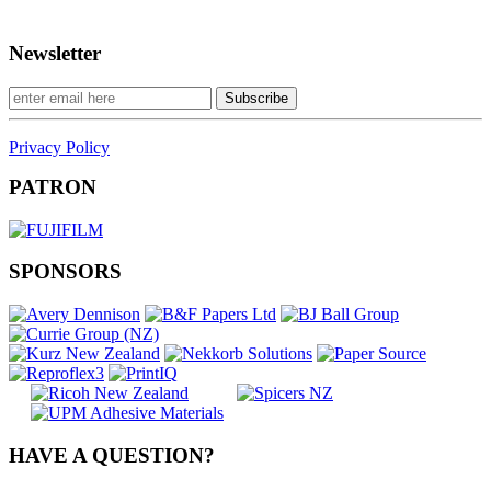
Newsletter
Privacy Policy
PATRON
SPONSORS
HAVE A QUESTION?