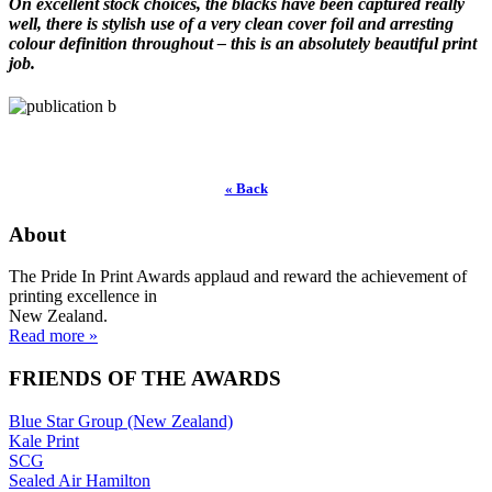
On excellent stock choices, the blacks have been captured really
well, there is stylish use of a very clean cover foil and arresting
colour definition throughout – this is an absolutely beautiful print
job.
« Back
About
The Pride In Print Awards applaud and reward the achievement of
printing excellence in
New Zealand.
Read more »
FRIENDS OF THE AWARDS
Blue Star Group (New Zealand)
Kale Print
SCG
Sealed Air Hamilton