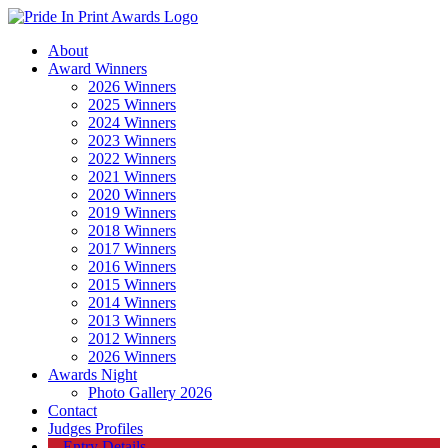
About
Award Winners
2026 Winners
2025 Winners
2024 Winners
2023 Winners
2022 Winners
2021 Winners
2020 Winners
2019 Winners
2018 Winners
2017 Winners
2016 Winners
2015 Winners
2014 Winners
2013 Winners
2012 Winners
2026 Winners
Awards Night
Photo Gallery 2026
Contact
Judges Profiles
Entry Details