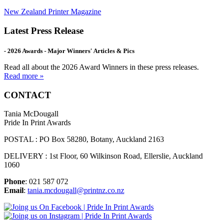
New Zealand Printer Magazine
Latest Press Release
- 2026 Awards - Major Winners' Articles & Pics
Read all about the 2026 Award Winners in these press releases.
Read more »
CONTACT
Tania McDougall
Pride In Print Awards
POSTAL : PO Box 58280, Botany, Auckland 2163
DELIVERY : 1st Floor, 60 Wilkinson Road, Ellerslie, Auckland
1060
Phone
: 021 587 072
Email
:
tania.mcdougall@printnz.co.nz