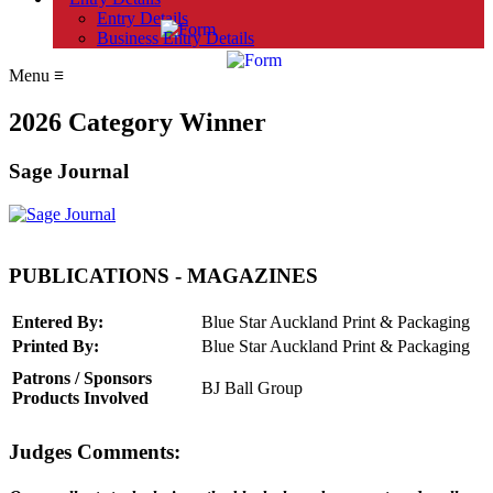
Entry Details
Business Entry Details
Menu
≡
2026 Category Winner
Sage Journal
PUBLICATIONS - MAGAZINES
Entered By:
Blue Star Auckland Print & Packaging
Printed By:
Blue Star Auckland Print & Packaging
Patrons / Sponsors
BJ Ball Group
Products Involved
Judges Comments: