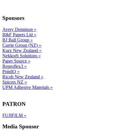
Sponsors
Avery Dennison
»
B&F Papers Ltd
»
BJ Ball Group
»
Currie Group (NZ)
»
Kurz New Zealand
»
Nekkorb Solutions
»
Paper Source
»
Reproflex3
»
PrintIQ
»
Ricoh New Zealand
»
Spicers NZ
»
UPM Adhesive Materials
»
PATRON
FUJIFILM
»
Media Sponsor