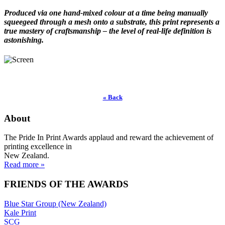
Produced via one hand-mixed colour at a time being manually
squeegeed through a mesh onto a substrate, this print represents a
true mastery of craftsmanship – the level of real-life definition is
astonishing.
« Back
About
The Pride In Print Awards applaud and reward the achievement of
printing excellence in
New Zealand.
Read more »
FRIENDS OF THE AWARDS
Blue Star Group (New Zealand)
Kale Print
SCG