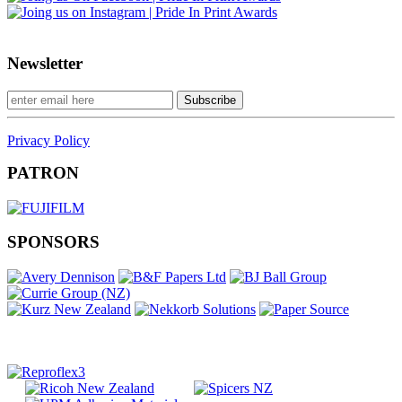
Newsletter
Privacy Policy
PATRON
SPONSORS