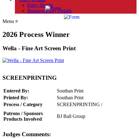
Entry Details
Business Entry Details
Menu
≡
2026 Process Winner
Wella - Fine Art Screen Print
SCREENPRINTING
Entered By:
Southan Print
Printed By:
Southan Print
Process / Category
SCREENPRINTING /
Patrons / Sponsors
BJ Ball Group
Products Involved
Judges Comments: