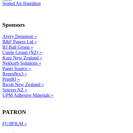
Sealed Air Hamilton
Sponsors
Avery Dennison
»
B&F Papers Ltd
»
BJ Ball Group
»
Currie Group (NZ)
»
Kurz New Zealand
»
Nekkorb Solutions
»
Paper Source
»
Reproflex3
»
PrintIQ
»
Ricoh New Zealand
»
Spicers NZ
»
UPM Adhesive Materials
»
PATRON
FUJIFILM
»