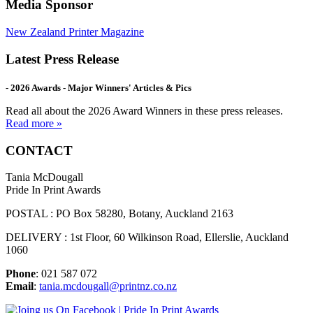
Media Sponsor
New Zealand Printer Magazine
Latest Press Release
- 2026 Awards - Major Winners' Articles & Pics
Read all about the 2026 Award Winners in these press releases.
Read more »
CONTACT
Tania McDougall
Pride In Print Awards
POSTAL : PO Box 58280, Botany, Auckland 2163
DELIVERY : 1st Floor, 60 Wilkinson Road, Ellerslie, Auckland
1060
Phone
: 021 587 072
Email
:
tania.mcdougall@printnz.co.nz