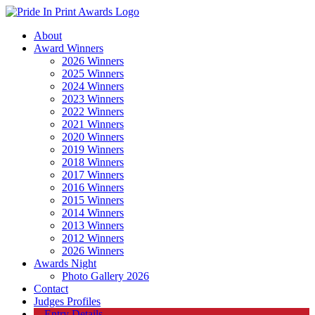
About
Award Winners
2026 Winners
2025 Winners
2024 Winners
2023 Winners
2022 Winners
2021 Winners
2020 Winners
2019 Winners
2018 Winners
2017 Winners
2016 Winners
2015 Winners
2014 Winners
2013 Winners
2012 Winners
2026 Winners
Awards Night
Photo Gallery 2026
Contact
Judges Profiles
Entry Details